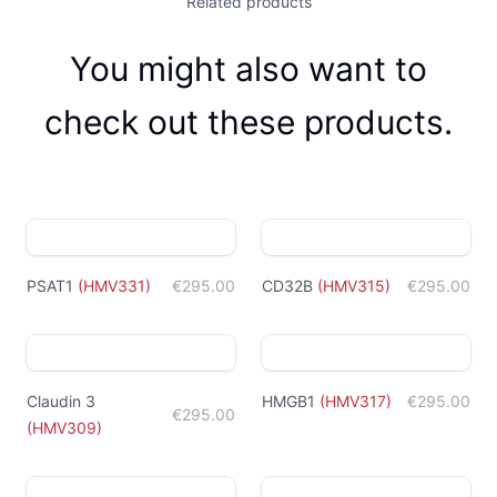
Related products
You might also want to
check out these products.
PSAT1
(
HMV331
)
€295.00
CD32B
(
HMV315
)
€295.00
Claudin 3
HMGB1
(
HMV317
)
€295.00
€295.00
(
HMV309
)