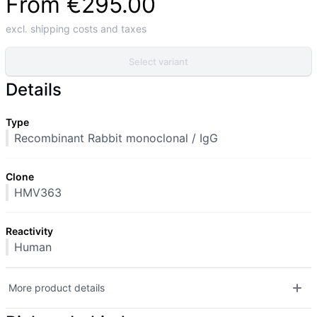
From
€295.00
excl. shipping costs and taxes
Select variant
Details
Type
Recombinant Rabbit monoclonal / IgG
Clone
HMV363
Reactivity
Human
More product details