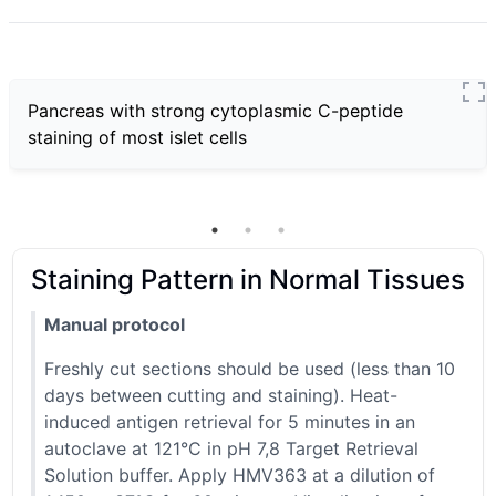
Pancreas with strong cytoplasmic C-peptide
staining of most islet cells
Staining Pattern in Normal Tissues
Manual protocol
Freshly cut sections should be used (less than 10
days between cutting and staining). Heat-
induced antigen retrieval for 5 minutes in an
autoclave at 121°C in pH 7,8 Target Retrieval
Solution buffer. Apply HMV363 at a dilution of