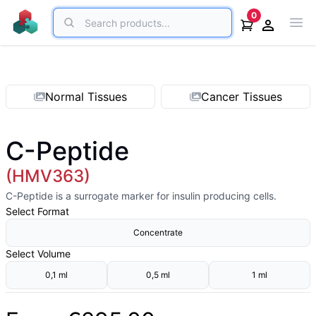
Search
0
Ope
Open acco
Normal Tissues
Cancer Tissues
C-Peptide
(HMV363)
C-Peptide is a surrogate marker for insulin producing cells.
Select
Format
Concentrate
Select
Volume
0,1 ml
0,5 ml
1 ml