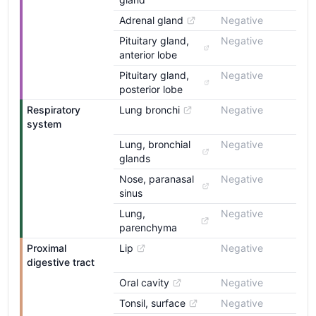
Adrenal gland
Negative
Pituitary gland, 
Negative
anterior lobe
Pituitary gland, 
Negative
posterior lobe
Respiratory 
Lung bronchi
Negative
system
Lung, bronchial 
Negative
glands
Nose, paranasal 
Negative
sinus
Lung, 
Negative
parenchyma
Proximal 
Lip
Negative
digestive tract
Oral cavity
Negative
Tonsil, surface
Negative