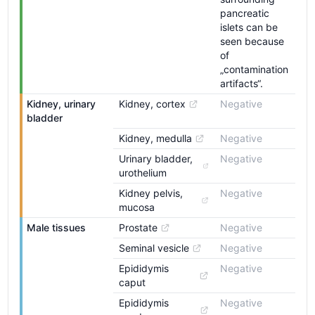
pancreatic
islets can be
seen because
of
„contamination
artifacts“.
Kidney, urinary 
Kidney, cortex
Negative
bladder
Kidney, medulla
Negative
Urinary bladder, 
Negative
urothelium
Kidney pelvis, 
Negative
mucosa
Male tissues
Prostate
Negative
Seminal vesicle
Negative
Epididymis 
Negative
caput
Epididymis 
Negative