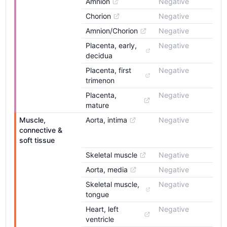
Amnion
Negative
Chorion
Negative
Amnion/Chorion
Negative
Placenta, early, 
Negative
decidua
Placenta, first 
Negative
trimenon
Placenta, 
Negative
mature
Muscle, 
Aorta, intima
Negative
connective & 
soft tissue
Skeletal muscle
Negative
Aorta, media
Negative
Skeletal muscle, 
Negative
tongue
Heart, left 
Negative
ventricle