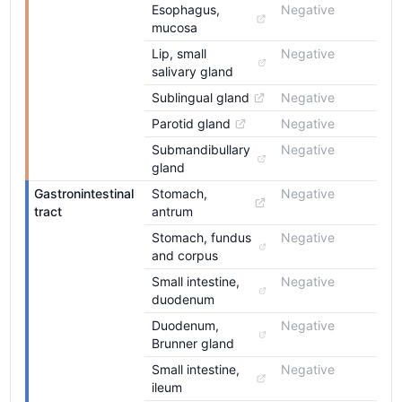
Esophagus, 
Negative
mucosa
Lip, small 
Negative
salivary gland
Sublingual gland
Negative
Parotid gland
Negative
Submandibullary 
Negative
gland
Gastronintestinal 
Stomach, 
Negative
tract
antrum
Stomach, fundus 
Negative
and corpus
Small intestine, 
Negative
duodenum
Duodenum, 
Negative
Brunner gland
Small intestine, 
Negative
ileum