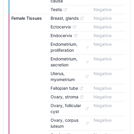
cauda
Testis
Negative
Female Tissues
Breast, glands
Negative
Ectocervix
Negative
Endocervix
Negative
Endometrium, 
Negative
proliferation
Endometrium, 
Negative
secretion
Uterus, 
Negative
myometrium
Fallopian tube
Negative
Ovary, stroma
Negative
Ovary, follicular 
Negative
cyst
Ovary, corpus 
Negative
luteum