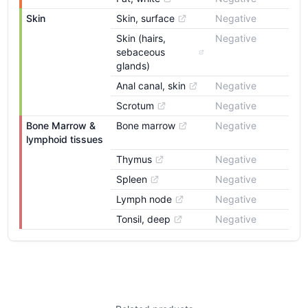
Skin
Skin, surface
Negative
Skin (hairs, 
Negative
sebaceous 
glands)
Anal canal, skin
Negative
Scrotum
Negative
Bone Marrow & 
Bone marrow
Negative
lymphoid tissues
Thymus
Negative
Spleen
Negative
Lymph node
Negative
Tonsil, deep
Negative