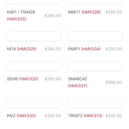
KAP1 / TRIM28
MRE11
(
HMV328
)
€295.00
€295.00
(
HMV335
)
NFIX
(
HMV329
)
€295.00
PARP1
(
HMV334
)
€295.00
SDHB
(
HMV320
)
€295.00
SMARCA2
€295.00
(
HMV337
)
PAI2
(
HMV330
)
€295.00
TRIM72
(
HMV313
)
€295.00