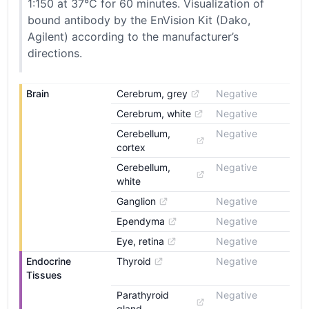
1:150 at 37°C for 60 minutes. Visualization of
bound antibody by the EnVision Kit (Dako,
Agilent) according to the manufacturer’s
directions.
Brain
Cerebrum, grey
Negative
Cerebrum, white
Negative
Cerebellum, 
Negative
cortex
Cerebellum, 
Negative
white
Ganglion
Negative
Ependyma
Negative
Eye, retina
Negative
Endocrine 
Thyroid
Negative
Tissues
Parathyroid 
Negative
gland