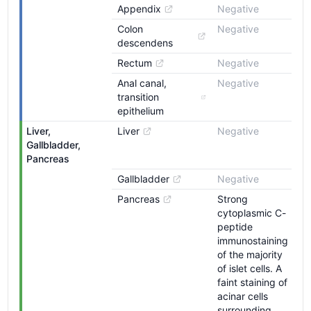
Appendix
Negative
Colon 
Negative
descendens
Rectum
Negative
Anal canal, 
Negative
transition 
epithelium
Liver, 
Liver
Negative
Gallbladder, 
Pancreas
Gallbladder
Negative
Pancreas
Strong
cytoplasmic C-
peptide
immunostaining
of the majority
of islet cells. A
faint staining of
acinar cells
surrounding