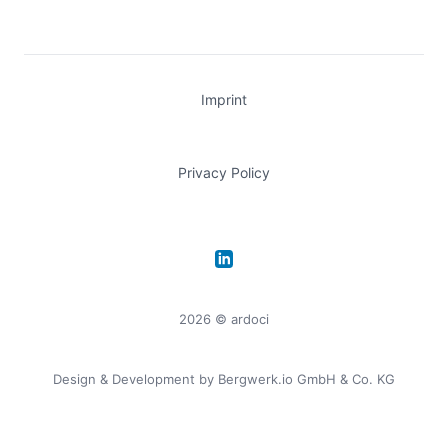
Imprint
Privacy Policy
LinkedIn
2026
© ardoci
Design & Development by
Bergwerk.io GmbH & Co. KG