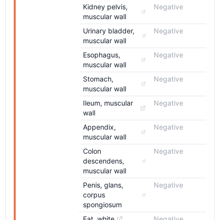
Kidney pelvis, 
Negative
muscular wall
Urinary bladder, 
Negative
muscular wall
Esophagus, 
Negative
muscular wall
Stomach, 
Negative
muscular wall
Ileum, muscular 
Negative
wall
Appendix, 
Negative
muscular wall
Colon 
Negative
descendens, 
muscular wall
Penis, glans, 
Negative
corpus 
spongiosum
Fat, white
Negative