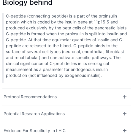
Biology behind
C-peptide (connecting peptide) is a part of the proinsulin
protein which is coded by the insulin gene at 11p15.5 and
produced exclusively by the beta cells of the pancreatic islets.
C-peptide is formed when the proinsulin is split into insulin and
C-peptide. At that time equimolar quantities of insulin and C-
peptide are released to the blood. C-peptide binds to the
surface of several cell types (neuronal, endothelial, fibroblast
and renal tubular) and can activate specific pathways. The
clinical significance of C-peptide lies in its serological
measurement as a parameter for endogenous insulin
production (not influenced by exogenous insulin).
Protocol Recommendations
Potential Research Applications
Evidence For Specificity In I H C