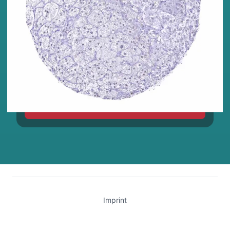
TIGIT
Imprint