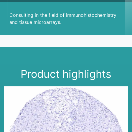
Consulting in the field of immunohistochemistry
and tissue microarrays.
Product highlights