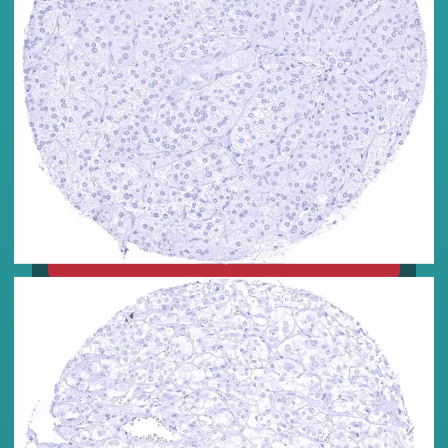
C-Peptide