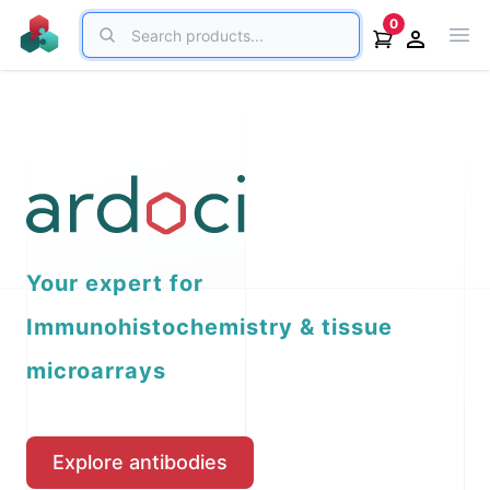
Search
0
Ope
Open acco
Your expert for
Immunohistochemistry & tissue
microarrays
Explore antibodies