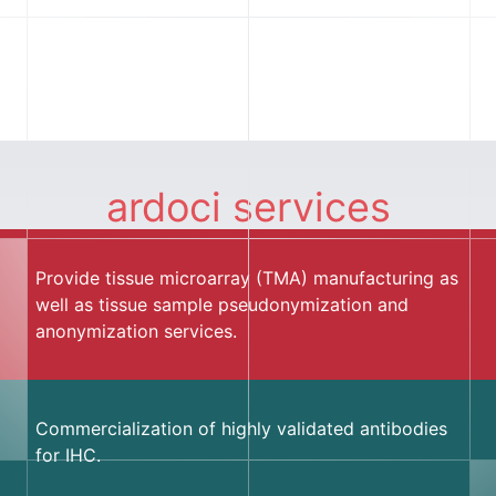
ardoci services
Provide tissue microarray (TMA) manufacturing as
well as tissue sample pseudonymization and
anonymization services.
Commercialization of highly validated antibodies
for IHC.