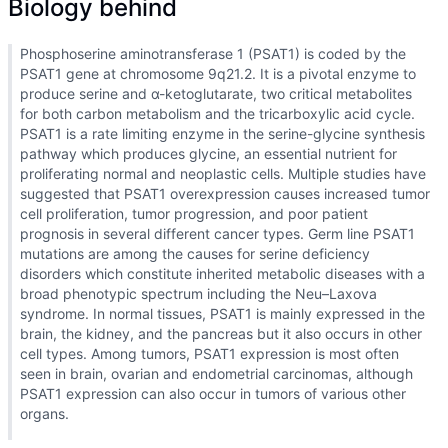
Biology behind
Phosphoserine aminotransferase 1 (PSAT1) is coded by the
PSAT1 gene at chromosome 9q21.2. It is a pivotal enzyme to
produce serine and α-ketoglutarate, two critical metabolites
for both carbon metabolism and the tricarboxylic acid cycle.
PSAT1 is a rate limiting enzyme in the serine-glycine synthesis
pathway which produces glycine, an essential nutrient for
proliferating normal and neoplastic cells. Multiple studies have
suggested that PSAT1 overexpression causes increased tumor
cell proliferation, tumor progression, and poor patient
prognosis in several different cancer types. Germ line PSAT1
mutations are among the causes for serine deficiency
disorders which constitute inherited metabolic diseases with a
broad phenotypic spectrum including the Neu–Laxova
syndrome. In normal tissues, PSAT1 is mainly expressed in the
brain, the kidney, and the pancreas but it also occurs in other
cell types. Among tumors, PSAT1 expression is most often
seen in brain, ovarian and endometrial carcinomas, although
PSAT1 expression can also occur in tumors of various other
organs.