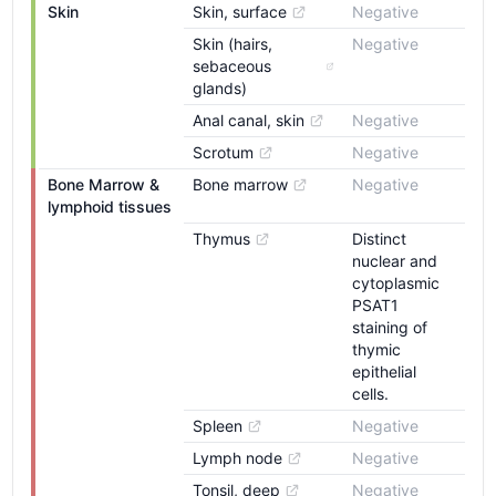
Skin
Skin, surface
Negative
Skin (hairs, 
Negative
sebaceous 
glands)
Anal canal, skin
Negative
Scrotum
Negative
Bone Marrow & 
Bone marrow
Negative
lymphoid tissues
Thymus
Distinct
nuclear and
cytoplasmic
PSAT1
staining of
thymic
epithelial
cells.
Spleen
Negative
Lymph node
Negative
Tonsil, deep
Negative