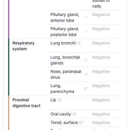
subset of
cells.
Pituitary gland, 
Negative
anterior lobe
Pituitary gland, 
Negative
posterior lobe
Respiratory 
Lung bronchi
Negative
system
Lung, bronchial 
Negative
glands
Nose, paranasal 
Negative
sinus
Lung, 
Negative
parenchyma
Proximal 
Lip
Negative
digestive tract
Oral cavity
Negative
Tonsil, surface
Negative