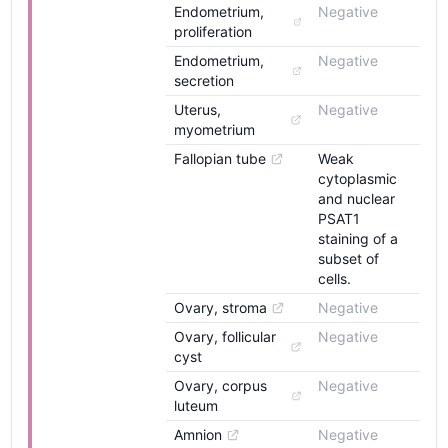
Endometrium, 
Negative
proliferation
Endometrium, 
Negative
secretion
Uterus, 
Negative
myometrium
Fallopian tube
Weak
cytoplasmic
and nuclear
PSAT1
staining of a
subset of
cells.
Ovary, stroma
Negative
Ovary, follicular 
Negative
cyst
Ovary, corpus 
Negative
luteum
Amnion
Negative