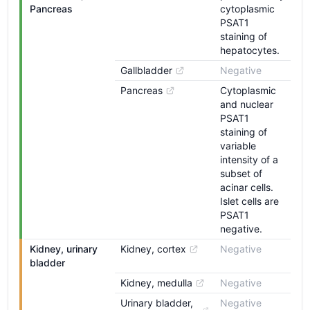
Pancreas
cytoplasmic
PSAT1
staining of
hepatocytes.
Gallbladder
Negative
Pancreas
Cytoplasmic
and nuclear
PSAT1
staining of
variable
intensity of a
subset of
acinar cells.
Islet cells are
PSAT1
negative.
Kidney, urinary 
Kidney, cortex
Negative
bladder
Kidney, medulla
Negative
Urinary bladder, 
Negative