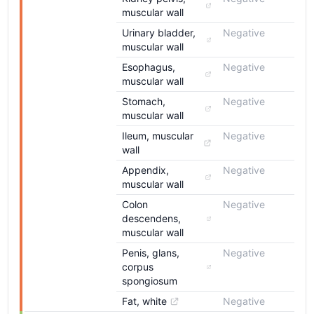
muscular wall
Urinary bladder, 
Negative
muscular wall
Esophagus, 
Negative
muscular wall
Stomach, 
Negative
muscular wall
Ileum, muscular 
Negative
wall
Appendix, 
Negative
muscular wall
Colon 
Negative
descendens, 
muscular wall
Penis, glans, 
Negative
corpus 
spongiosum
Fat, white
Negative