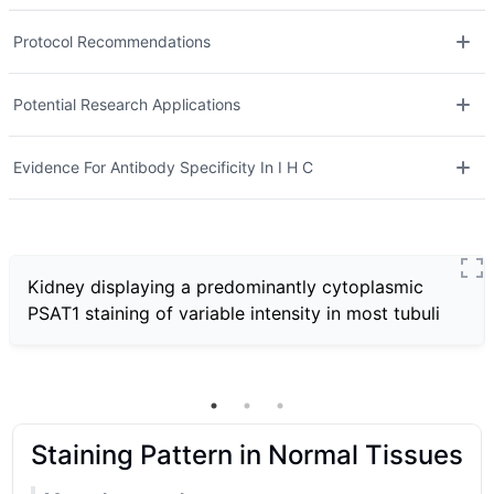
Protocol Recommendations
Potential Research Applications
Evidence For Antibody Specificity In I H C
Kidney displaying a predominantly cytoplasmic
PSAT1 staining of variable intensity in most tubuli
Staining Pattern in Normal Tissues