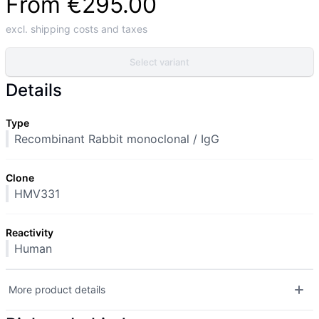
From
€295.00
excl. shipping costs and taxes
Select variant
Details
Type
Recombinant Rabbit monoclonal / IgG
Clone
HMV331
Reactivity
Human
More product details