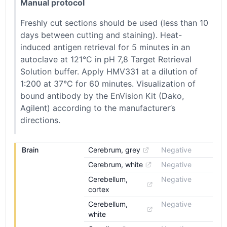
Manual protocol
Freshly cut sections should be used (less than 10
days between cutting and staining). Heat-
induced antigen retrieval for 5 minutes in an
autoclave at 121°C in pH 7,8 Target Retrieval
Solution buffer. Apply HMV331 at a dilution of
1:200 at 37°C for 60 minutes. Visualization of
bound antibody by the EnVision Kit (Dako,
Agilent) according to the manufacturer’s
directions.
Brain
Cerebrum, grey
Negative
Cerebrum, white
Negative
Cerebellum, 
Negative
cortex
Cerebellum, 
Negative
white