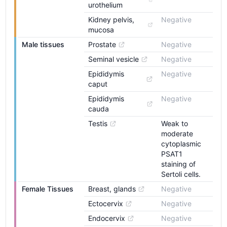
urothelium
Kidney pelvis, 
Negative
mucosa
Male tissues
Prostate
Negative
Seminal vesicle
Negative
Epididymis 
Negative
caput
Epididymis 
Negative
cauda
Testis
Weak to
moderate
cytoplasmic
PSAT1
staining of
Sertoli cells.
Female Tissues
Breast, glands
Negative
Ectocervix
Negative
Endocervix
Negative