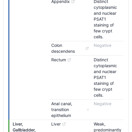
Appendix
Distinct
cytoplasmic
and nuclear
PSAT1
staining of
few crypt
cells.
Colon 
Negative
descendens
Rectum
Distinct
cytoplasmic
and nuclear
PSAT1
staining of
few crypt
cells.
Anal canal, 
Negative
transition 
epithelium
Liver, 
Liver
Weak,
Gallbladder, 
predominantly