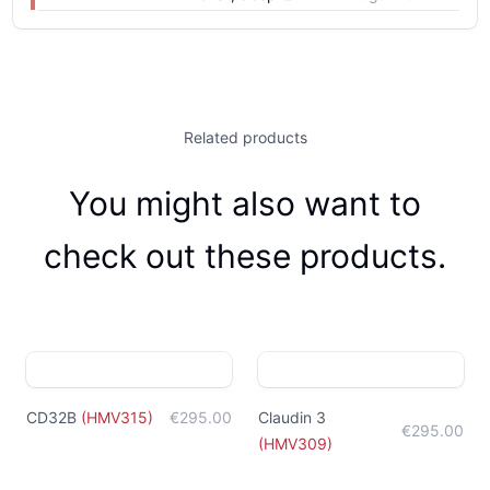
Related products
You might also want to
check out these products.
CD32B
(
HMV315
)
€295.00
Claudin 3
€295.00
(
HMV309
)