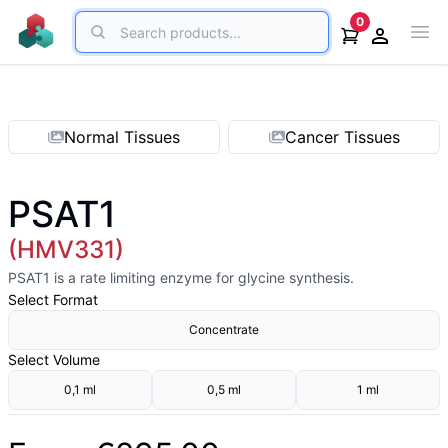
Search
0
Ope
Open acco
Normal Tissues
Cancer Tissues
PSAT1
(HMV331)
PSAT1 is a rate limiting enzyme for glycine synthesis.
Select
Format
Concentrate
Select
Volume
0,1 ml
0,5 ml
1 ml