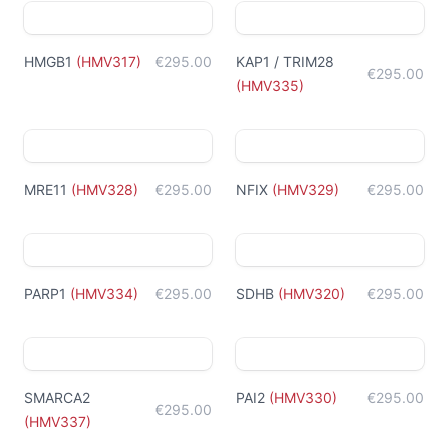
HMGB1
(
HMV317
)
€295.00
KAP1 / TRIM28
€295.00
(
HMV335
)
MRE11
(
HMV328
)
€295.00
NFIX
(
HMV329
)
€295.00
PARP1
(
HMV334
)
€295.00
SDHB
(
HMV320
)
€295.00
SMARCA2
PAI2
(
HMV330
)
€295.00
€295.00
(
HMV337
)