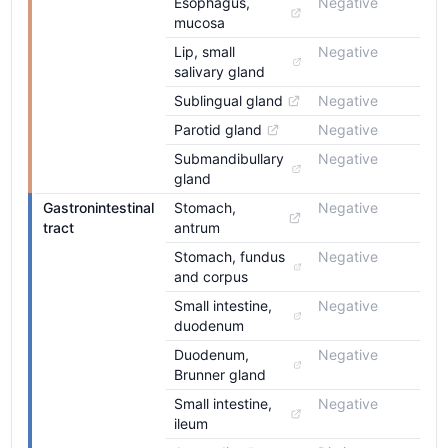
Esophagus, 
Negative
mucosa
Lip, small 
Negative
salivary gland
Sublingual gland
Negative
Parotid gland
Negative
Submandibullary 
Negative
gland
Gastronintestinal 
Stomach, 
Negative
tract
antrum
Stomach, fundus 
Negative
and corpus
Small intestine, 
Negative
duodenum
Duodenum, 
Negative
Brunner gland
Small intestine, 
Negative
ileum