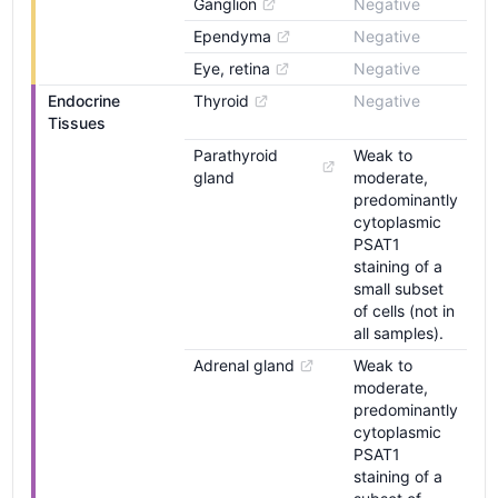
Ganglion
Negative
Ependyma
Negative
Eye, retina
Negative
Endocrine 
Thyroid
Negative
Tissues
Parathyroid 
Weak to
gland
moderate,
predominantly
cytoplasmic
PSAT1
staining of a
small subset
of cells (not in
all samples).
Adrenal gland
Weak to
moderate,
predominantly
cytoplasmic
PSAT1
staining of a