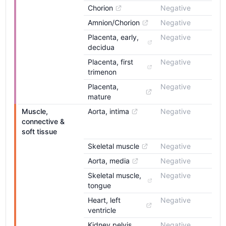
Chorion
Negative
Amnion/Chorion
Negative
Placenta, early, 
Negative
decidua
Placenta, first 
Negative
trimenon
Placenta, 
Negative
mature
Muscle, 
Aorta, intima
Negative
connective & 
soft tissue
Skeletal muscle
Negative
Aorta, media
Negative
Skeletal muscle, 
Negative
tongue
Heart, left 
Negative
ventricle
Kidney pelvis, 
Negative