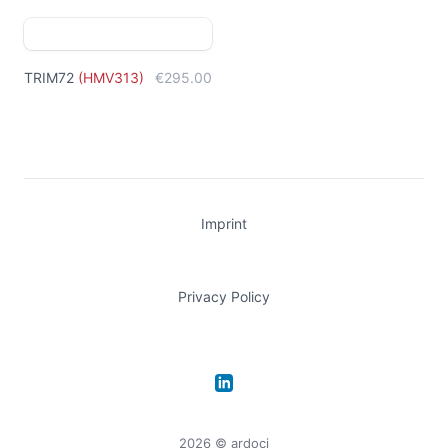
TRIM72
(
HMV313
)
€295.00
Imprint
Privacy Policy
LinkedIn
2026
© ardoci