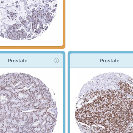
Prostate
Prostate