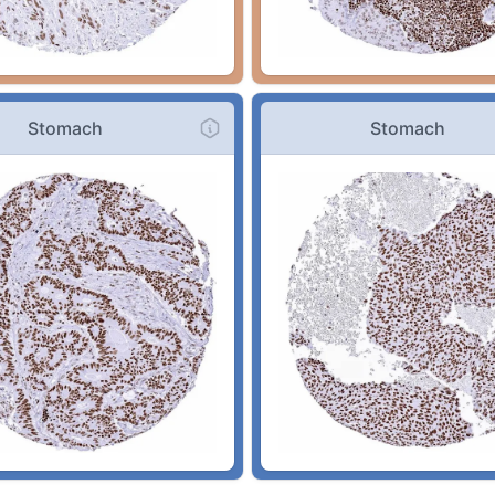
Stomach
Stomach