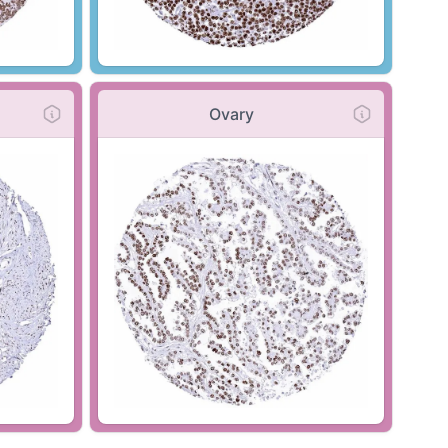
Ovary