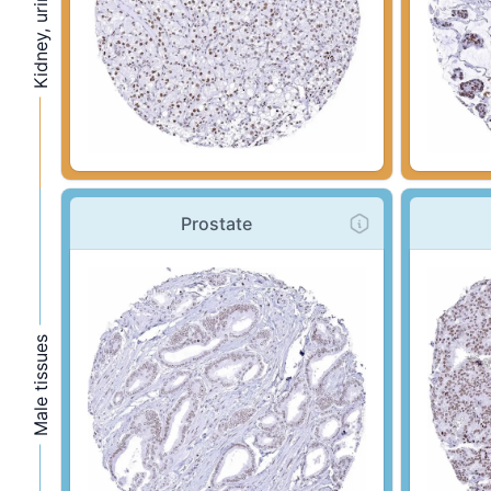
Prostate
Male tissues