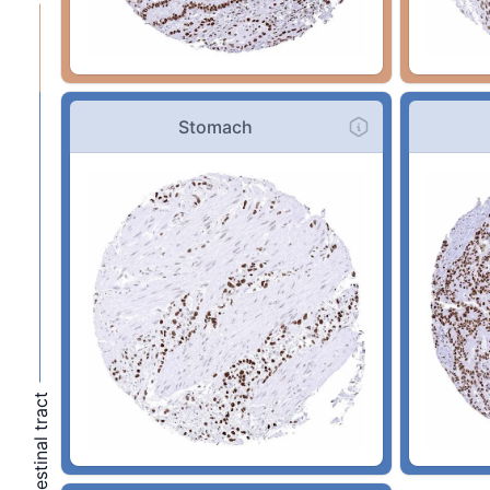
Stomach
Gastronintestinal tract