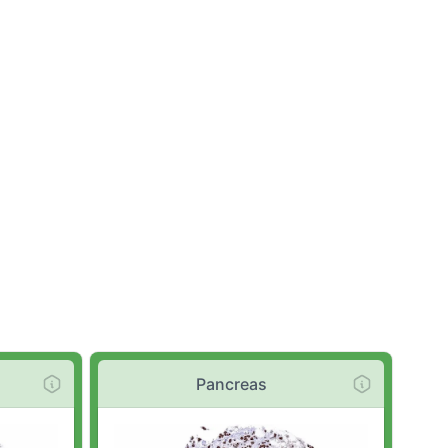
Pancreas