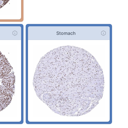
Stomach