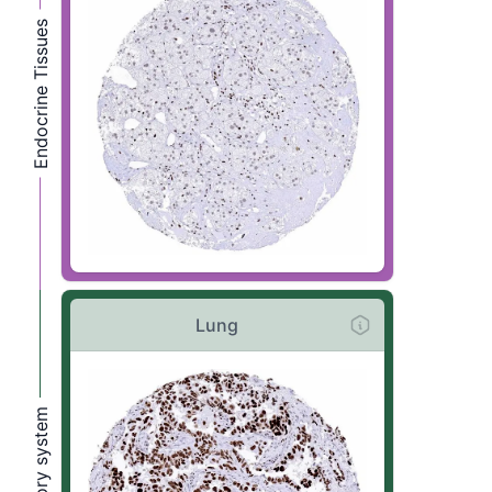
Endocrine Tissues
Lung
Respiratory system