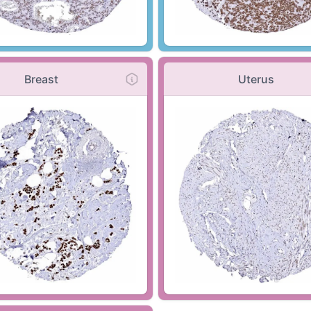
Breast
Uterus