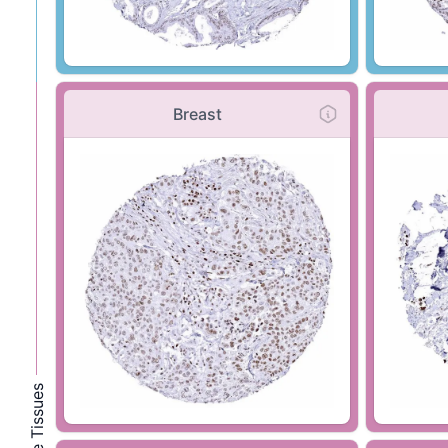
Breast
Female Tissues