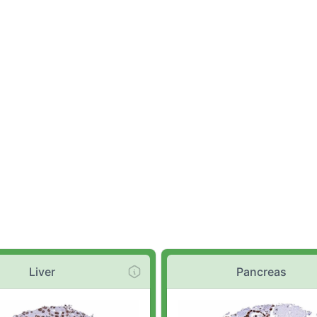
Liver
Pancreas