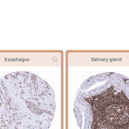
Esophagus
Salivary gland