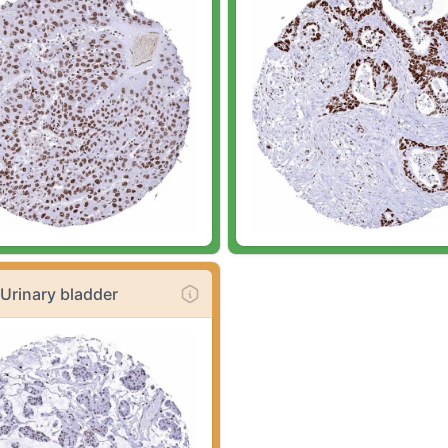
Urinary bladder