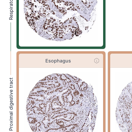
Esophagus
Proximal digestive tract