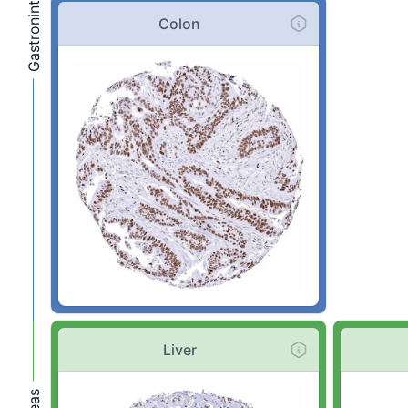
Colon
Liver