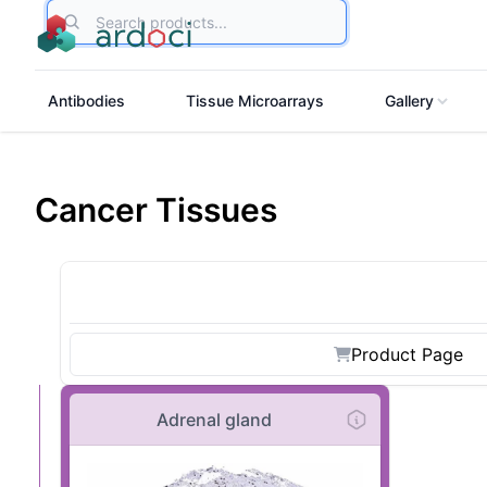
Search
Antibodies
Tissue Microarrays
Gallery
Cancer Tissues
Product Page
Adrenal gland