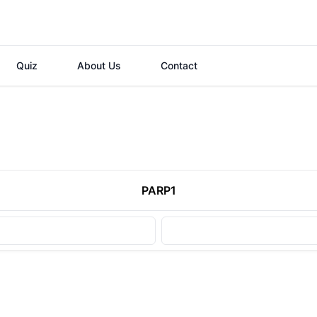
Quiz
About Us
Contact
PARP1