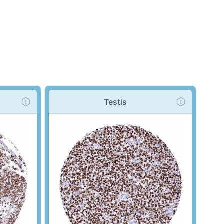
Testis