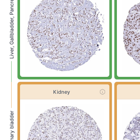
Liver, Gallbladder, Pancreas
Kidney
Kidney, urinary bladder