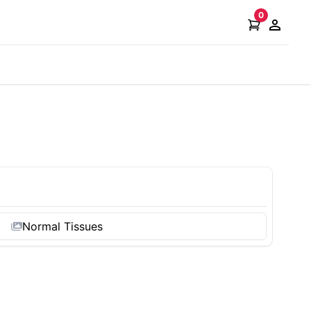
0
Open ac
Normal Tissues